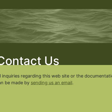
Contact Us
l inquiries regarding this web site or the documenta
an be made by
sending us an email
.