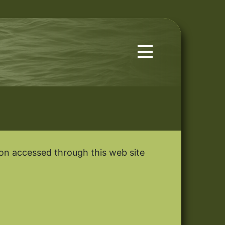
tion accessed through this web site