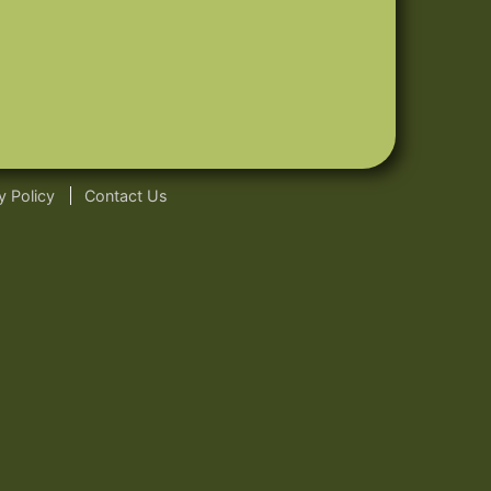
y Policy
Contact Us