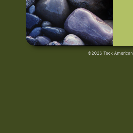
©2026 Teck American I