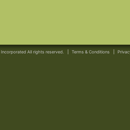
ncorporated All rights reserved.
Terms & Conditions
Privac