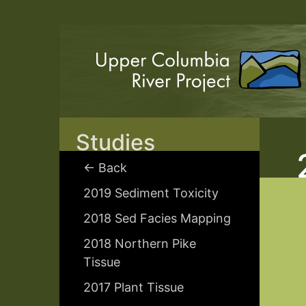
Studies
← Back
2019 Sediment Toxicity
2018 Sed Facies Mapping
2018 Northern Pike
Tissue
2017 Plant Tissue