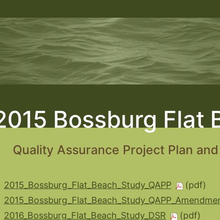
2015 Bossburg Flat 
Quality Assurance Project Plan an
2015_Bossburg_Flat_Beach_Study_QAPP
2015_Bossburg_Flat_Beach_Study_QAPP_Amendmen
2016_Bossburg_Flat_Beach_Study_DSR