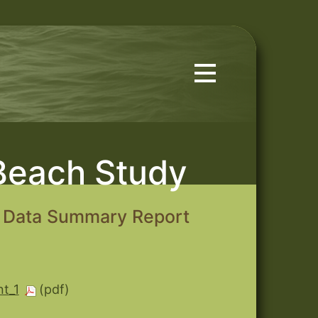
Beach Study
d Data Summary Report
t_1