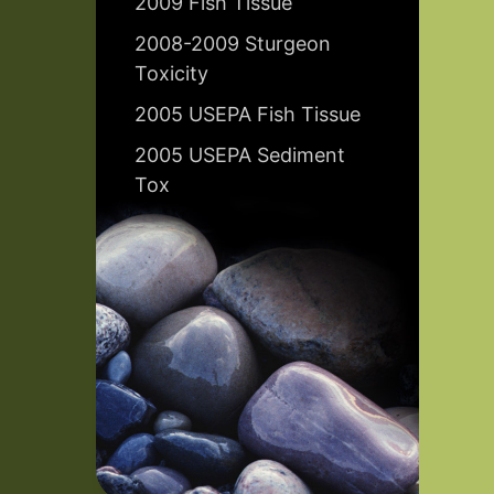
2009 Fish Tissue
2008-2009 Sturgeon
Toxicity
2005 USEPA Fish Tissue
2005 USEPA Sediment
Tox