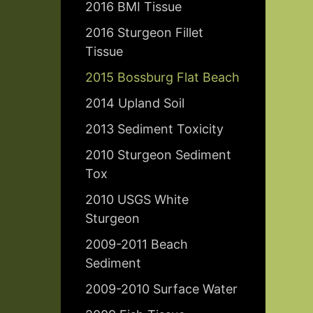
2016 BMI Tissue
2016 Sturgeon Fillet
Tissue
2015 Bossburg Flat Beach
2014 Upland Soil
2013 Sediment Toxicity
2010 Sturgeon Sediment
Tox
2010 USGS White
Sturgeon
2009-2011 Beach
Sediment
2009-2010 Surface Water