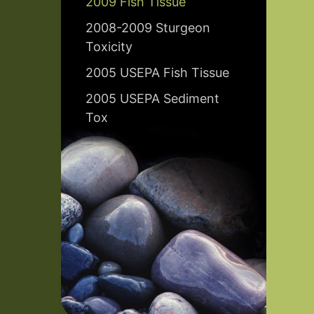
2009 Fish Tissue
2008-2009 Sturgeon
Toxicity
2005 USEPA Fish Tissue
2005 USEPA Sediment
Tox